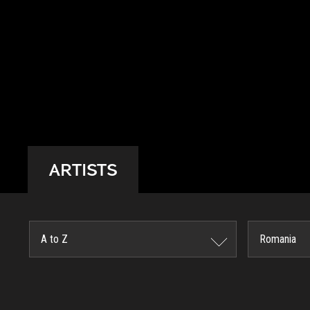
ARTISTS
A to Z
Romania