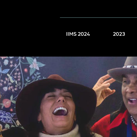
IIMS 2024
2023