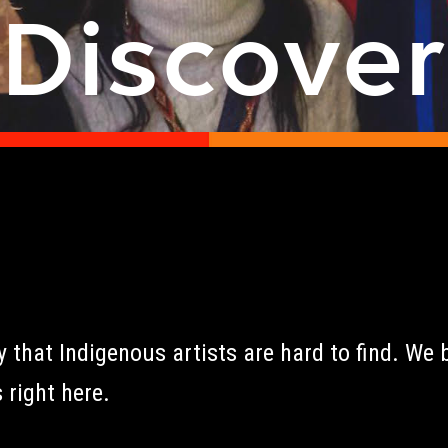
Discove
that Indigenous artists are hard to find. We b
 right here.