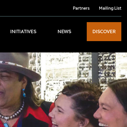
Partners
Mailing List
INITIATIVES
NEWS
DISCOVER