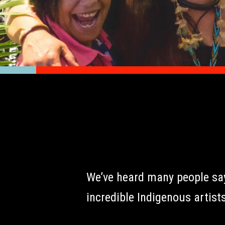
We’ve heard many people say 
incredible Indigenous artists