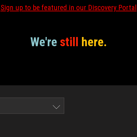
Sign up to be featured in our Discovery Portal
We're
still
here.