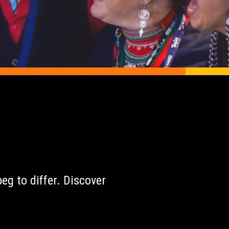
r
eg to differ. Discover