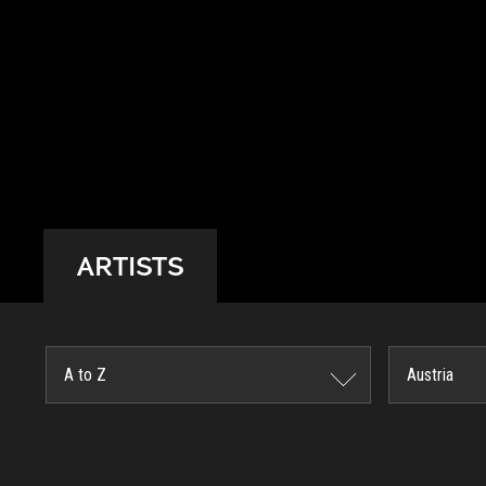
ARTISTS
A to Z
Austria