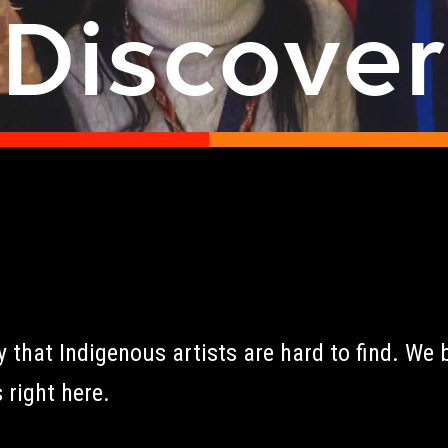
Discove
that Indigenous artists are hard to find. We b
 right here.