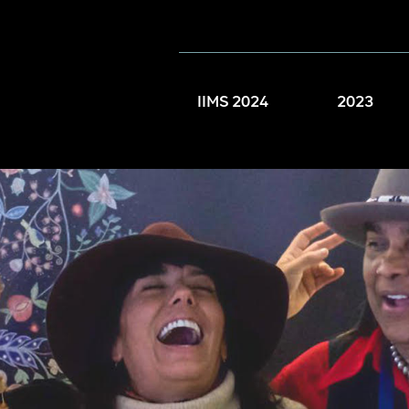
IIMS 2024
2023