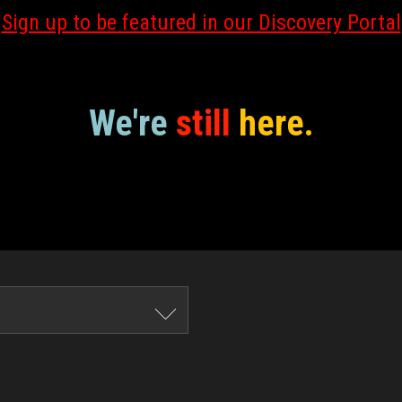
Sign up to be featured in our Discovery Portal
We're
still
here.