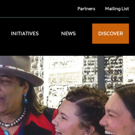
Partners
Mailing List
INITIATIVES
NEWS
DISCOVER