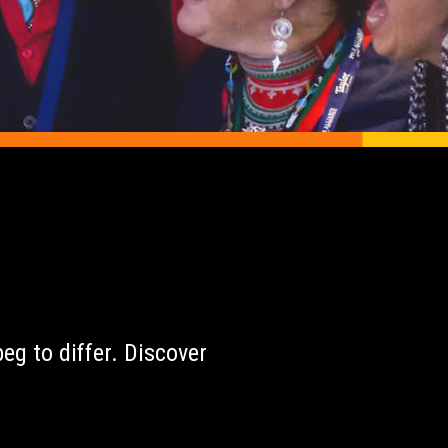
r
eg to differ. Discover