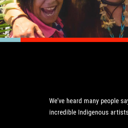
We’ve heard many people say 
incredible Indigenous artists