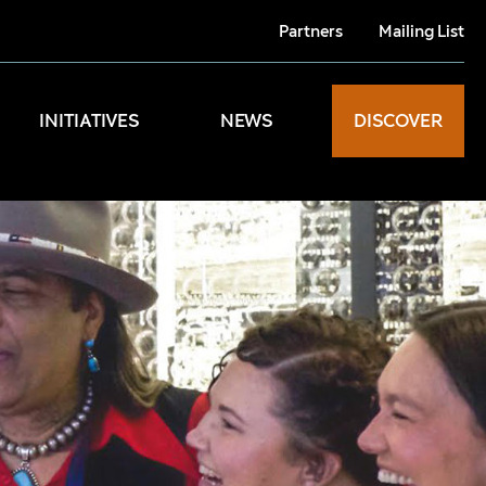
Partners
Mailing List
INITIATIVES
NEWS
DISCOVER