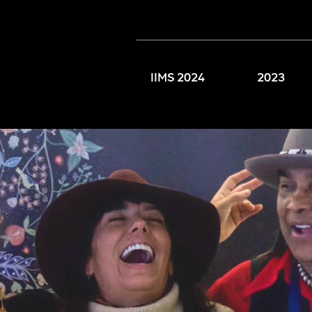
IIMS 2024
2023