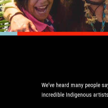
We’ve heard many people say 
incredible Indigenous artists