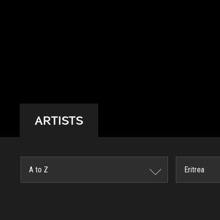
ARTISTS
A to Z
Eritrea