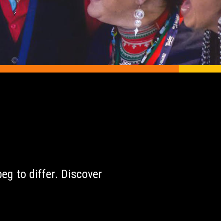
r
eg to differ. Discover