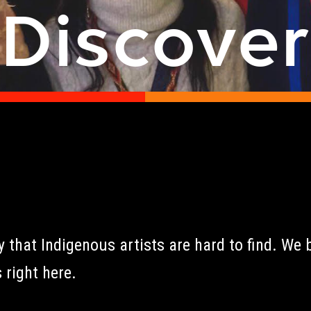
Discove
that Indigenous artists are hard to find. We b
 right here.