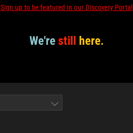
Sign up to be featured in our Discovery Portal
We're
still
here.