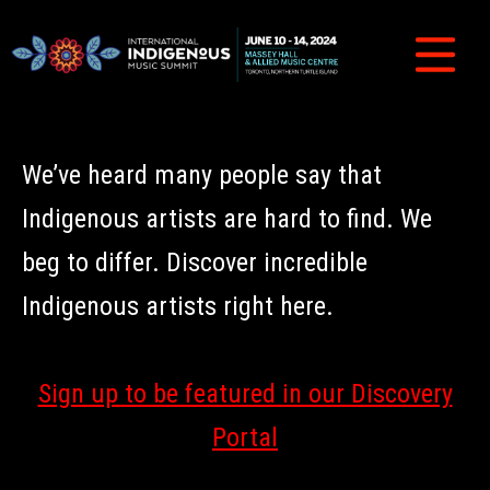
We’ve heard many people say that
Indigenous artists are hard to find. We
beg to differ. Discover incredible
Indigenous artists right here.
Sign up to be featured in our Discovery
Portal