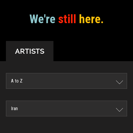
We're
still
here.
ARTISTS
A to Z
Iran