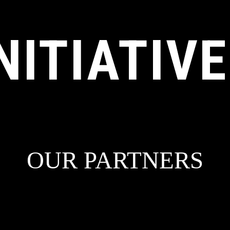
NITIATIV
OUR PARTNERS