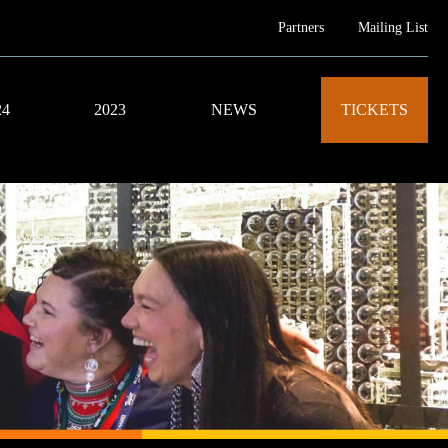
Partners
Mailing List
24
2023
NEWS
TICKETS