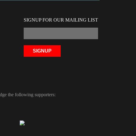
SIGNUP FOR OUR MAILING LIST
ge the following supporters: