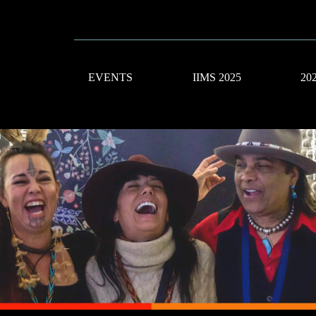
EVENTS
IIMS 2025
20