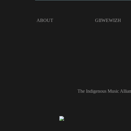
ABOUT
GIIWEWIZH
The Indigenous Music Allian