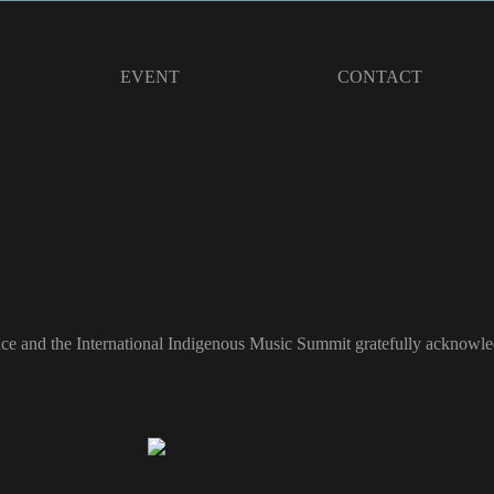
EVENT
CONTACT
ce and the International Indigenous Music Summit gratefully acknowled