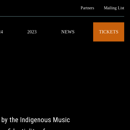
Partners
Mailing List
24
2023
NEWS
TICKETS
 by the Indigenous Music