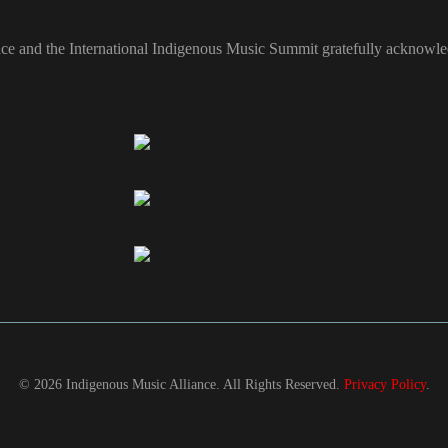
ce and the International Indigenous Music Summit gratefully acknowled
© 2026 Indigenous Music Alliance. All Rights Reserved.
Privacy Policy
.