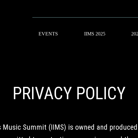
EVENTS
IIMS 2025
20
PRIVACY POLICY
us Music Summit (IIMS) is owned and produced