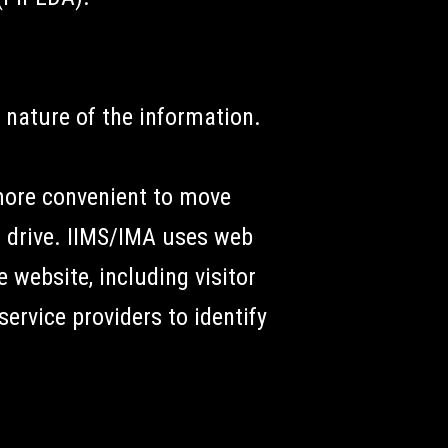
 nature of the information.
more convenient to move
 drive. IIMS/IMA uses web
 website, including visitor
ervice providers to identify