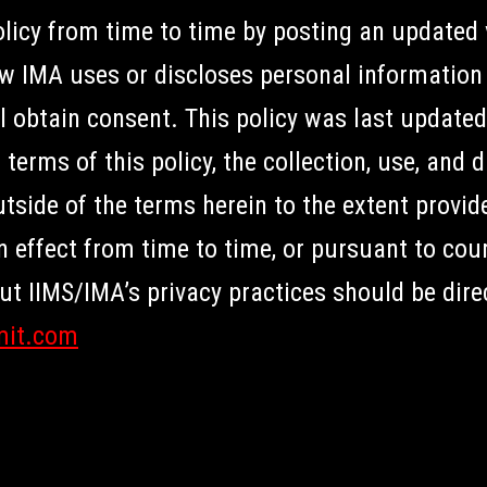
icy from time to time by posting an updated v
IMA uses or discloses personal information 
l obtain consent. This policy was last update
terms of this policy, the collection, use, and 
ide of the terms herein to the extent provide
in effect from time to time, or pursuant to cou
 IIMS/IMA’s privacy practices should be dire
mit.com