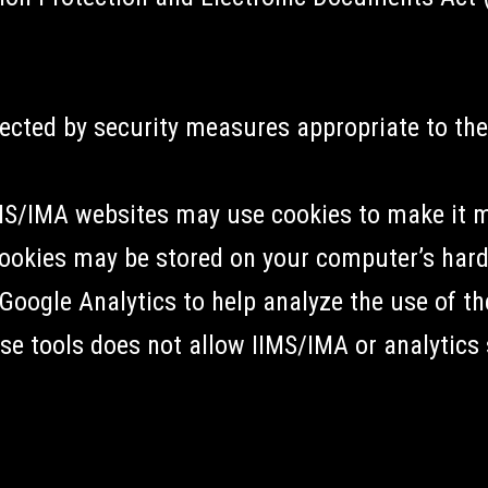
ected by security measures appropriate to the
IMS/IMA websites may use cookies to make it 
ookies may be stored on your computer’s hard
Google Analytics to help analyze the use of the
se tools does not allow IIMS/IMA or analytics s