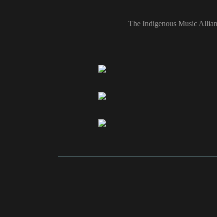
The Indigenous Music Allian