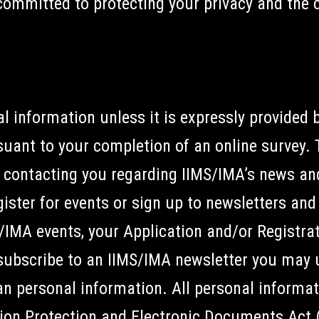
committed to protecting your privacy and the c
l information unless it is expressly provided 
suant to your completion of an online survey. 
 contacting you regarding IIMS/IMA’s news and
egister for events or sign up to newsletters an
S/IMA events, your Application and/or Registrat
 subscribe to an IIMS/IMA newsletter you may 
an personal information. All personal informat
ion Protection and Electronic Documents Act 