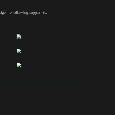
ge the following supporters: