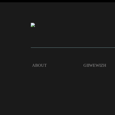
ABOUT
GIIWEWIZH