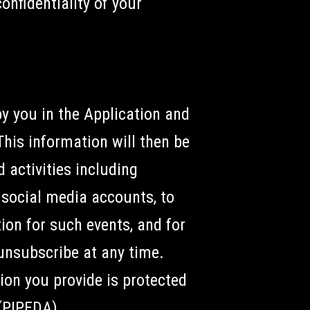
onfidentiality of your
by you in the Application and
This information will then be
 activities including
d social media accounts, to
ion for such events, and for
unsubscribe at any time.
ion you provide is protected
(PIPEDA).