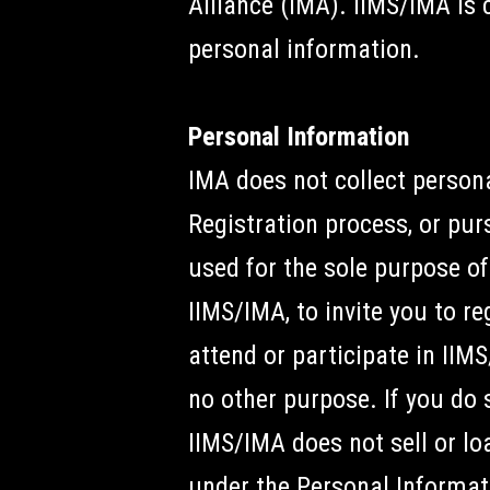
Alliance (IMA). IIMS/IMA is 
personal information.
Personal Information
IMA does not collect persona
Registration process, or pur
used for the sole purpose of
IIMS/IMA, to invite you to r
attend or participate in IIM
no other purpose. If you do
IIMS/IMA does not sell or lo
under the Personal Informat