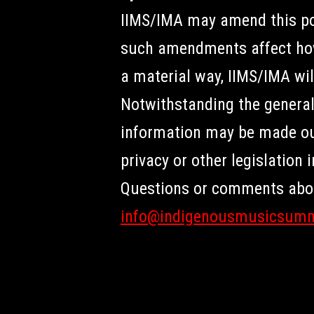
IIMS/IMA may amend this pol
such amendments affect how 
a material way, IIMS/IMA wil
Notwithstanding the general 
information may be made outs
privacy or other legislation 
Questions or comments about
info@indigenousmusicsum