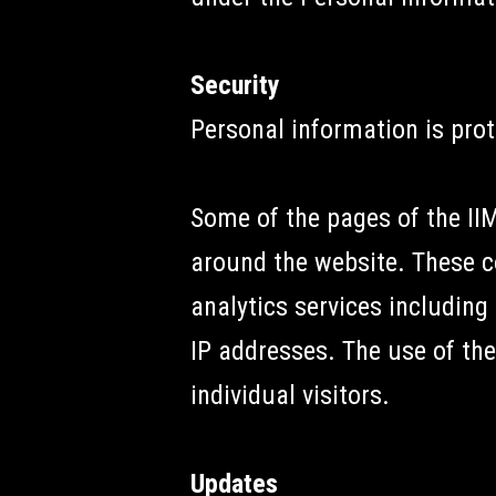
Security
Personal information is prot
Some of the pages of the I
around the website. These c
analytics services including 
IP addresses. The use of the
individual visitors.
Updates