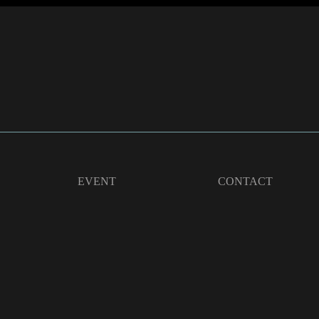
EVENT
CONTACT