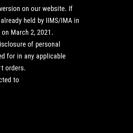
ersion on our website. If
already held by IIMS/IMA in
d on March 2, 2021.
disclosure of personal
d for in any applicable
rt orders.
cted to