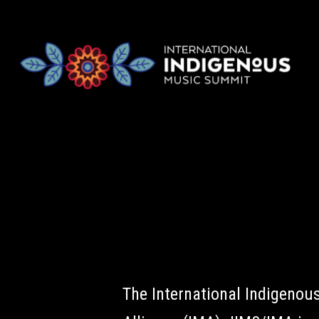
The International Indigeno