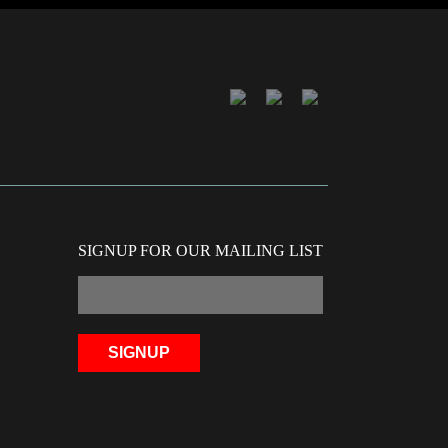
SIGNUP FOR OUR MAILING LIST