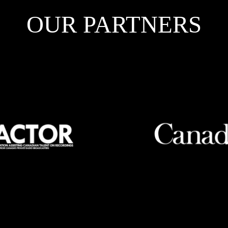
OUR PARTNERS