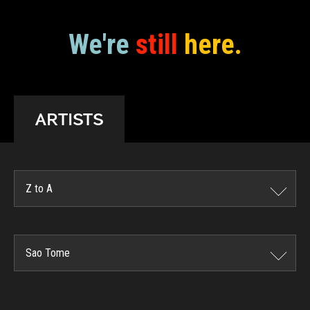
We're
still
here.
ARTISTS
Z to A
Sao Tome