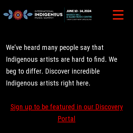
We’ve heard many people say that
Indigenous artists are hard to find. We
beg to differ. Discover incredible
Indigenous artists right here.
Sign up to be featured in our Discovery
Portal