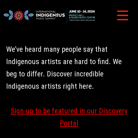
We’ve heard many people say that
Indigenous artists are hard to find. We
beg to differ. Discover incredible
Indigenous artists right here.
Sign up to be featured in our Discovery
Portal