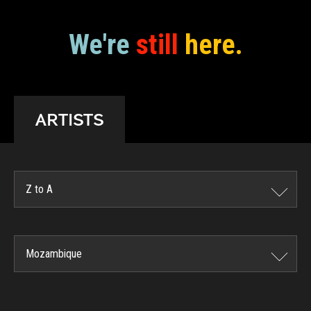
We're
still
here.
ARTISTS
Z to A
Mozambique