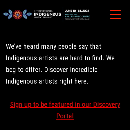
We’ve heard many people say that
Indigenous artists are hard to find. We
beg to differ. Discover incredible
Indigenous artists right here.
Sign up to be featured in our Discovery
Portal