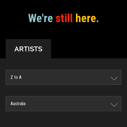
We're
still
here.
ARTISTS
Z to A
Australia