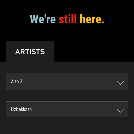
We're
still
here.
ARTISTS
A to Z
Uzbekistan