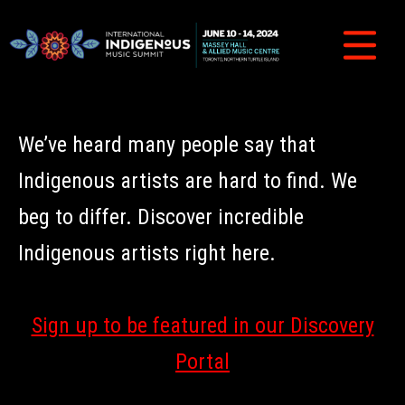
We’ve heard many people say that
Indigenous artists are hard to find. We
beg to differ. Discover incredible
Indigenous artists right here.
Sign up to be featured in our Discovery
Portal