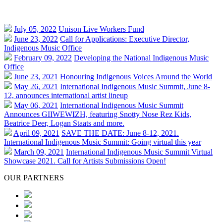
July 05, 2022
Unison Live Workers Fund
June 23, 2022
Call for Applications: Executive Director,
Indigenous Music Office
February 09, 2022
Developing the National Indigenous Music
Office
June 23, 2021
Honouring Indigenous Voices Around the World
May 26, 2021
International Indigenous Music Summit, June 8-
12, announces international artist lineup
May 06, 2021
International Indigenous Music Summit
Announces GIIWEWIZH, featuring Snotty Nose Rez Kids,
Beatrice Deer, Logan Staats and more.
April 09, 2021
SAVE THE DATE: June 8-12, 2021.
International Indigenous Music Summit: Going virtual this year
March 09, 2021
International Indigenous Music Summit Virtual
Showcase 2021. Call for Artists Submissions Open!
OUR PARTNERS