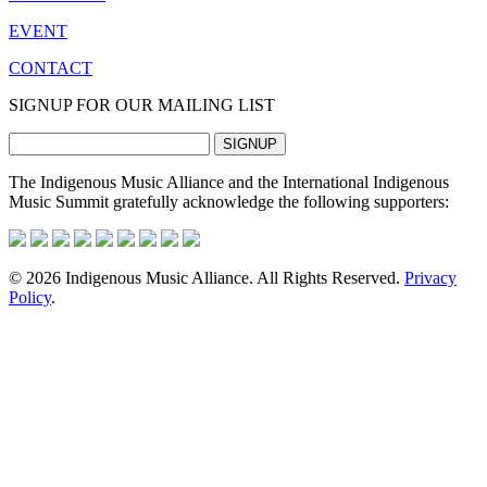
EVENT
CONTACT
SIGNUP FOR OUR MAILING LIST
The Indigenous Music Alliance and the International Indigenous
Music Summit gratefully acknowledge the following supporters:
© 2026 Indigenous Music Alliance. All Rights Reserved.
Privacy
Policy
.