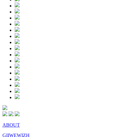
ABOUT
GIIWEWIZH