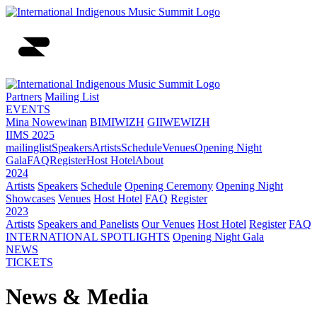
Partners
Mailing List
EVENTS
Mina Nowewinan
BIMIWIZH
GIIWEWIZH
IIMS 2025
mailinglist
Speakers
Artists
Schedule
Venues
Opening Night
Gala
FAQ
Register
Host Hotel
About
2024
Artists
Speakers
Schedule
Opening Ceremony
Opening Night
Showcases
Venues
Host Hotel
FAQ
Register
2023
Artists
Speakers and Panelists
Our Venues
Host Hotel
Register
FAQ
INTERNATIONAL SPOTLIGHTS
Opening Night Gala
NEWS
TICKETS
News & Media